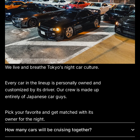
We live and breathe Tokyo's night car culture.
Every car in the lineup is personally owned and
customized by its driver. Our crew is made up
entirely of Japanese car guys.
Pick your favorite and get matched with its
owner for the night.
How many cars will be cruising together?