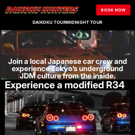
Tokyo R34 & JDM
BOOK NOW
Night Experience
DAIKOKU TOUR
MIDNIGHT TOUR
Join a local Japanese car crew and
experience Tokyo’s underground
JDM culture from the inside.
Experience a modified R34