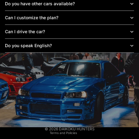
Do you have other cars available?
Can I customize the plan?
Can I drive the car?
Do you speak English?
Privacy policy
Legal notice
Terms of service
© 2026
DAIKOKU HUNTERS
Terms and Policies