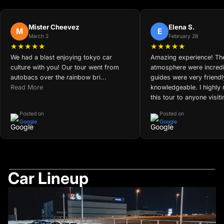
Mister Cheevez
Elena S.
M
E
March 2
February 28
★★★★★
★★★★★
We had a blast enjoying tokyo car
Amazing experience! The
culture with you! Our tour went from
atmosphere were incredi
autobacs over the rainbow bri...
guides were very friend
Read More
knowledgeable. I highl
this tour to anyone visit
Posted on
Posted on
Google
Google
Car Lineup