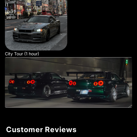
(1
hour)
City Tour (1 hour)
Customer Reviews