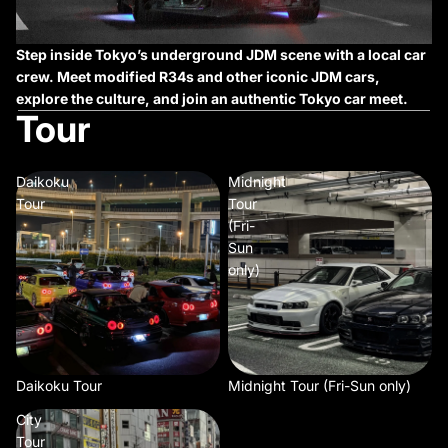
Step inside Tokyo’s underground JDM scene with a local car
crew. Meet modified R34s and other iconic JDM cars,
explore the culture, and join an authentic Tokyo car meet.
Tour
Daikoku
Midnight
Tour
Tour
(Fri-
Sun
only)
Daikoku Tour
Midnight Tour (Fri-Sun only)
City
Tour